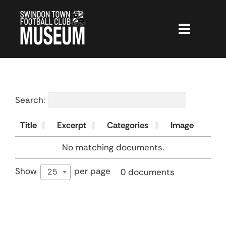
Skip
to
content
Toggle
Navigat
The Museum
CGTours
Search:
Hall of Fame
Title
Excerpt
Categories
Image
Membership
No matching documents.
Shop
Show
per page
0 documents
25
Projects
Museum News
STFC