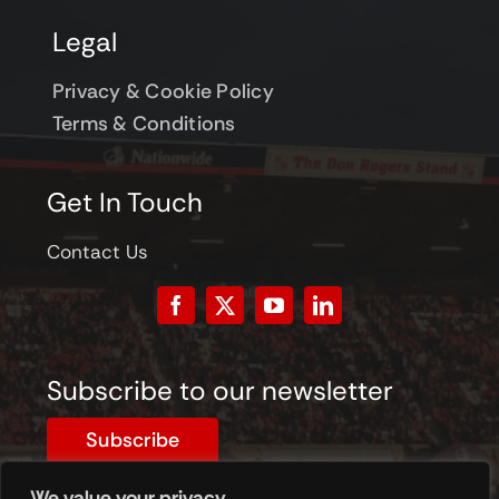
Legal
Privacy & Cookie Policy
Terms & Conditions
Get In Touch
Contact Us
Subscribe to our newsletter
Subscribe
We value your privacy