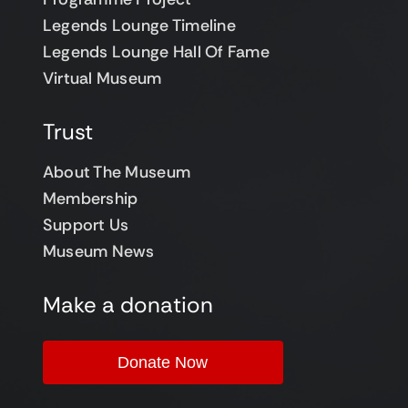
Legends Lounge Timeline
Legends Lounge Hall Of Fame
Virtual Museum
Trust
About The Museum
Membership
Support Us
Museum News
Make a donation
Donate Now