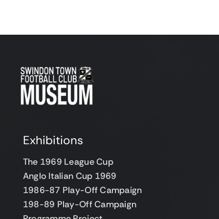
Support Us
Contact
Cart
Exhibitions
The 1969 League Cup
Anglo Italian Cup 1969
1986-87 Play-Off Campaign
198-89 Play-Off Campaign
Programme Project