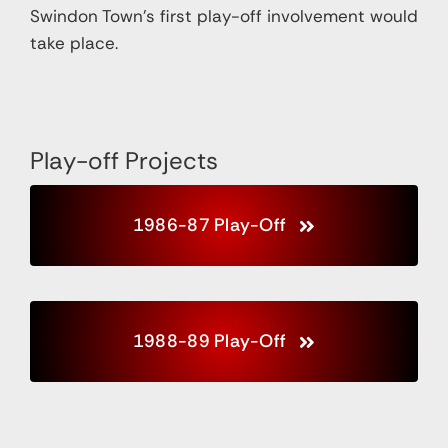
Swindon Town’s first play-off
involvement would
take place.
Play-off Projects
1986-87 Play-Off
1988-89 Play-Off