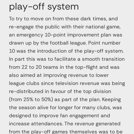
play-off system
To try to move on from these dark times, and
re-engage the public with their national game,
an emergency 10-point improvement plan was
drawn up by the football league. Point number
10 was the introduction of the play-off system.
In part this was to facilitate a smooth transition
from 22 to 20 teams in the top-flight and was
also aimed at improving revenue to lower
league clubs since television revenue was being
re-distributed in favour of the top division
(from 25% to 50%) as part of the plan. Keeping
the season alive for longer for many clubs, was
designed to improve fan engagement and
increase attendances. The revenue generated
from the play-off games themselves was to be