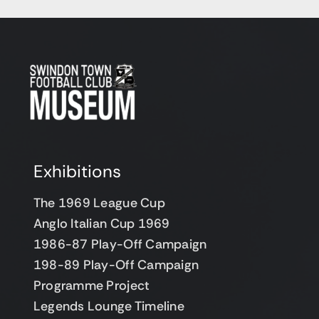
Exhibitions
The 1969 League Cup
Anglo Italian Cup 1969
1986-87 Play-Off Campaign
198-89 Play-Off Campaign
Programme Project
Legends Lounge Timeline