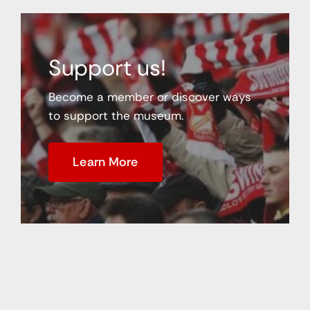
Support us!
Become a member or discover ways
to support the museum.
Learn More