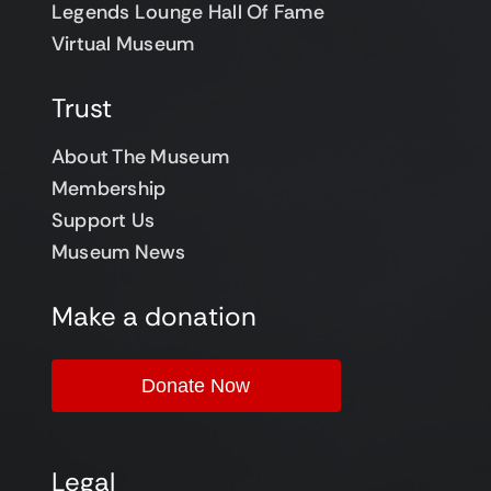
Legends Lounge Hall Of Fame
Virtual Museum
Trust
About The Museum
Membership
Support Us
Museum News
Make a donation
Donate Now
Legal