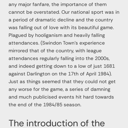
any major fanfare, the importance of them
cannot be overstated. Our national sport was in
a period of dramatic decline and the country
was falling out of love with its beautiful game.
Plagued by hooliganism and heavily falling
attendances. (Swindon Town’s experience
mirrored that of the country, with league
attendances regularly falling into the 2000s,
and indeed getting down to a low of just 1681
against Darlington on the 17th of April 1984).
Just as things seemed that they could not get
any worse for the game, a series of damning
and much publicised events hit hard towards
the end of the 1984/85 season.
The introduction of the