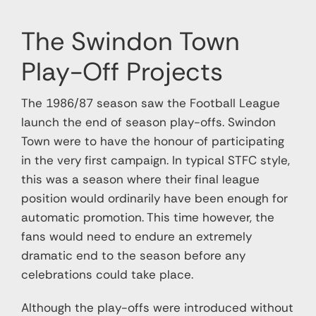
Support Us
The Swindon Town
Contact
Play-Off Projects
Cart
The 1986/87 season saw the Football League
launch the end of season play-offs. Swindon
Town were to have the honour of participating
in the very first campaign. In typical STFC style,
this was a season where their final league
position would ordinarily have been enough for
automatic promotion. This time however, the
fans would need to endure an extremely
dramatic end to the season before any
celebrations could take place.
Although the play-offs were introduced without