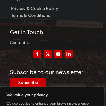
Privacy & Cookie Policy
Terms & Conditions
Get In Touch
Contact Us
Subscribe to our newsletter
Subscribe
We value your privacy
© 2023 - 2026 © STFC Museum. All Rights Reserved.
Registered Charity Number: 1201620
We use cookies to enhance your browsing experience,