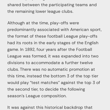
shared between the participating teams and
the remaining lower league clubs.
Although at the time, play-offs were
predominantly associated with American sport,
the format of these football League play-offs
had its roots in the early stages of the English
game. In 1892, four years after the Football
League was formed, it was expanded into two
divisions to accommodate a further twelve
clubs. There was no automatic promotion at
this time, instead the bottom 3 of the top tier
would play “test matches” against the top 3 of
the second tier, to decide the following
season’s League composition.
It was against this historical backdrop that