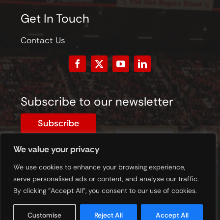
Get In Touch
Contact Us
Subscribe to our newsletter
Subscribe
We value your privacy
© 2023 - 2026 © STFC Museum. All Rights Reserved.
Registered Charity Number: 1201620
We use cookies to enhance your browsing experience,
serve personalised ads or content, and analyse our traffic.
By clicking "Accept All", you consent to our use of cookies.
Customise
Reject All
Accept All