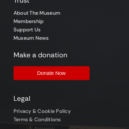
Trust
About The Museum
Membership
Support Us
Museum News
Make a donation
Donate Now
Legal
Privacy & Cookie Policy
Terms & Conditions