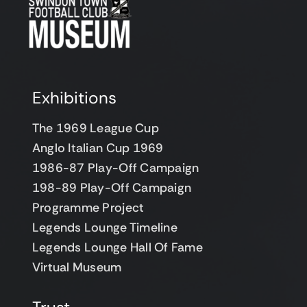
Support Us
Contact
Cart
Exhibitions
The 1969 League Cup
Anglo Italian Cup 1969
1986-87 Play-Off Campaign
198-89 Play-Off Campaign
Programme Project
Legends Lounge Timeline
Legends Lounge Hall Of Fame
Virtual Museum