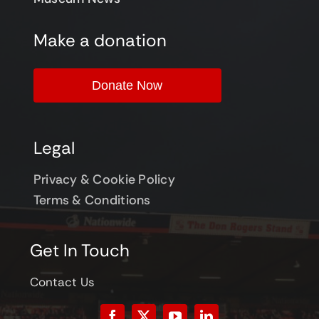
Make a donation
Donate Now
Legal
Privacy & Cookie Policy
Terms & Conditions
Get In Touch
Contact Us