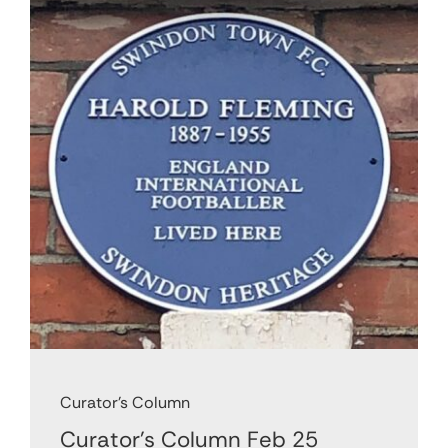
Support Us
Contact
Cart
Curator's Column
Curator’s Column Feb 25