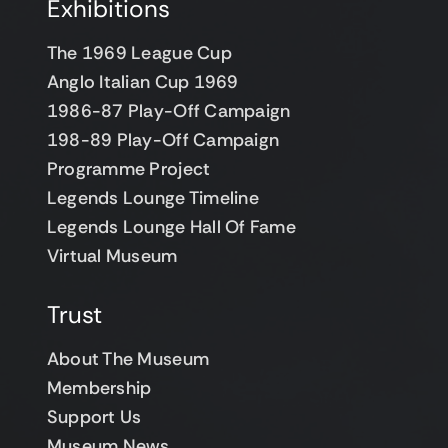
Exhibitions
The 1969 League Cup
Anglo Italian Cup 1969
1986-87 Play-Off Campaign
198-89 Play-Off Campaign
Programme Project
Legends Lounge Timeline
Legends Lounge Hall Of Fame
Virtual Museum
Trust
About The Museum
Membership
Support Us
Museum News