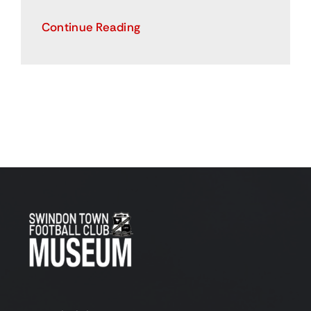
Continue Reading