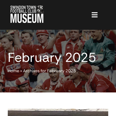
Skip
to
content
Toggle
Navigat
The Museum
CGTours
February 2025
Hall of Fame
Membership
Home
»
Archives for February 2025
Shop
Projects
Museum News
STFC