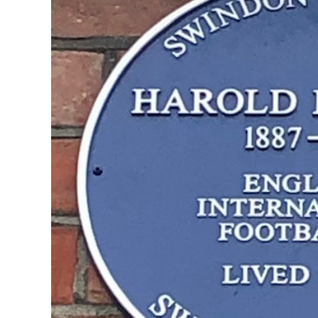
Play O
Anglo Italian Cup 1969
1986-87 
1988-89 