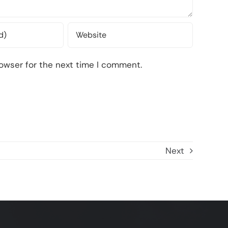
owser for the next time I comment.
Next