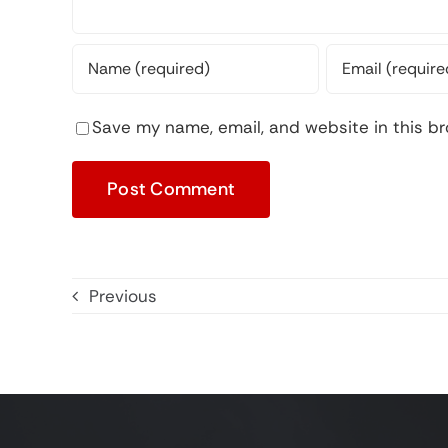
Save my name, email, and website in this br
Previous