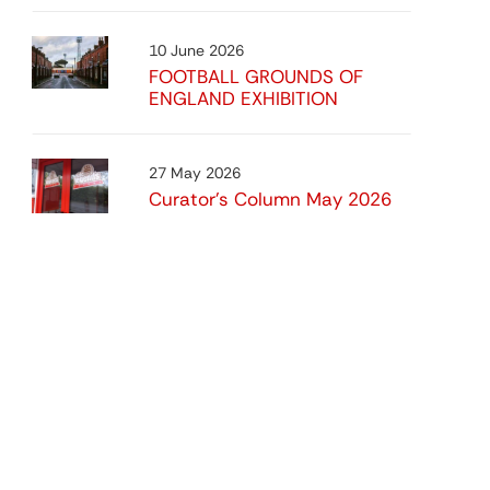
10 June 2026
FOOTBALL GROUNDS OF
ENGLAND EXHIBITION
27 May 2026
Curator’s Column May 2026