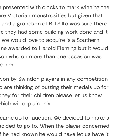
e presented with clocks to mark winning the
re Victorian monstrosities but given that
nd a grandson of Bill Silto was sure there
ore they had some building work done and it
 we would love to acquire is a Southern
ne awarded to Harold Fleming but it would
erson who on more than one occasion was
e him.
 won by Swindon players in any competition
 are thinking of putting their medals up for
ney for their children please let us know.
hich will explain this.
 came up for auction. We decided to make a
decided to go to. When the player concerned
f he had known he would have let us have it