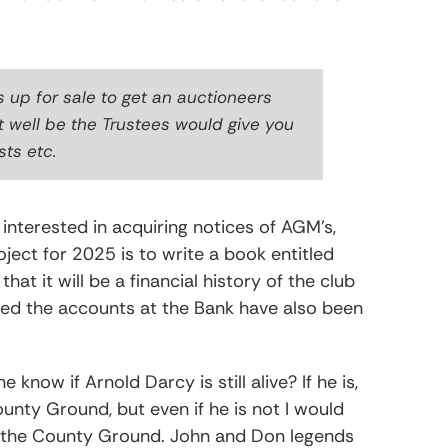
s up for sale to get an auctioneers
t well be the Trustees would give you
sts etc.
interested in acquiring notices of AGM’s,
ject for 2025 is to write a book entitled
that it will be a financial history of the club
 red the accounts at the Bank have also been
now if Arnold Darcy is still alive? If he is,
unty Ground, but even if he is not I would
t the County Ground. John and Don legends