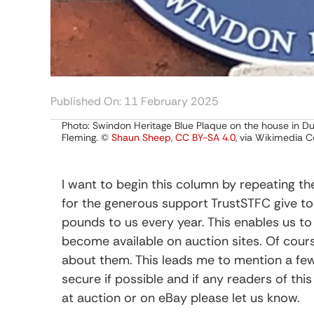
Published On: 11 February 2025
Photo: Swindon Heritage Blue Plaque on the house in Dur
Fleming. ©
Shaun Sheep
,
CC BY-SA 4.0
, via Wikimedia
I want to begin this column by repeating 
for the generous support TrustSTFC give t
pounds to us every year. This enables us t
become available on auction sites. Of cour
about them. This leads me to mention a fe
secure if possible and if any readers of th
at auction or on eBay please let us know.