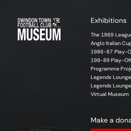
Exhibitions
The 1969 Leagu
Anglo Italian C
1986-87 Play-O
198-89 Play-Of
Programme Proj
Legends Lounge 
Legends Lounge
Virtual Museum
Make a dona