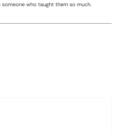
m as someone who taught them so much.