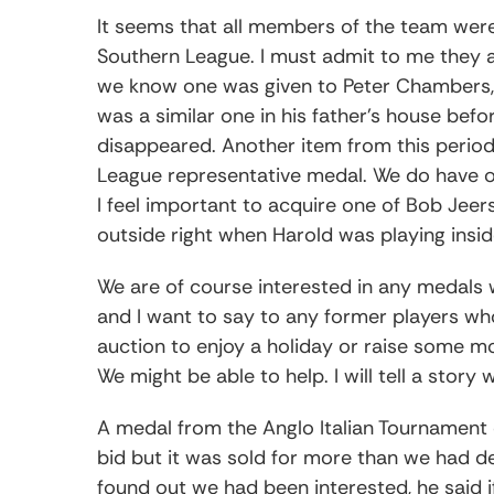
It seems that all members of the team wer
Southern League. I must admit to me they a
we know one was given to Peter Chambers, a
was a similar one in his father’s house bef
disappeared. Another item from this period
League representative medal. We do have o
I feel important to acquire one of Bob Je
outside right when Harold was playing insid
We are of course interested in any medals
and I want to say to any former players who
auction to enjoy a holiday or raise some mo
We might be able to help. I will tell a story w
A medal from the Anglo Italian Tournament
bid but it was sold for more than we had 
found out we had been interested, he said i