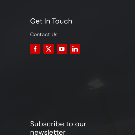
Get In Touch
Contact Us
Subscribe to our
newsletter