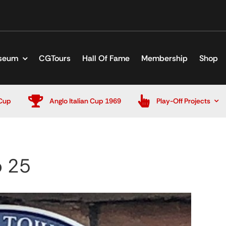
seum
CGTours
Hall Of Fame
Membership
Shop
Cup
Anglo Italian Cup 1969
Play-Off Projects
b 25