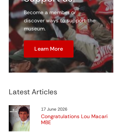
Become a member or
discover ways to support the
museum.
Virtual Digital Museum
me
Coming Soon
Learn More
Latest Articles
Programme Project
17 June 2026
View
Congratulations Lou Macari
MBE