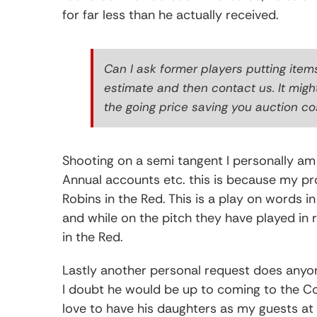
for far less than he actually received.
Can I ask former players putting item
estimate and then contact us. It migh
the going price saving you auction co
Shooting on a semi tangent I personally am 
Annual accounts etc. this is because my pro
Robins in the Red. This is a play on words in 
and while on the pitch they have played in
in the Red.
Lastly another personal request does anyone k
I doubt he would be up to coming to the Co
love to have his daughters as my guests a