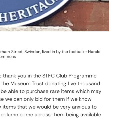
ham Street, Swindon, lived in by the footballer Harold
 Commons
the thank you in the STFC Club Programme
o the Museum Trust donating five thousand
o be able to purchase rare items which may
se we can only bid for them if we know
w items that we would be very anxious to
is column come across them being available