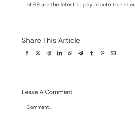
of 69 are the latest to pay tribute to hi
Share This Article
Leave A Comment
Comment