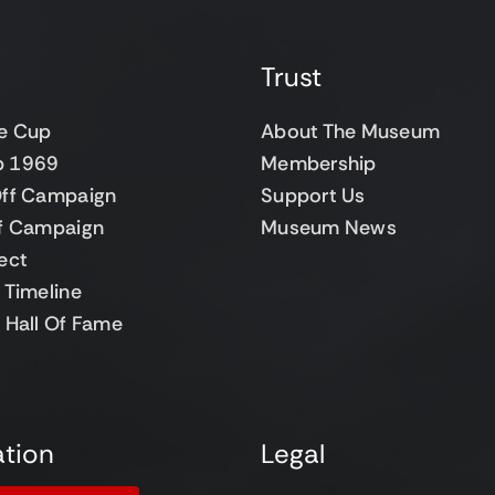
Trust
e Cup
About The Museum
up 1969
Membership
ff Campaign
Support Us
f Campaign
Museum News
ect
Timeline
 Hall Of Fame
tion
Legal