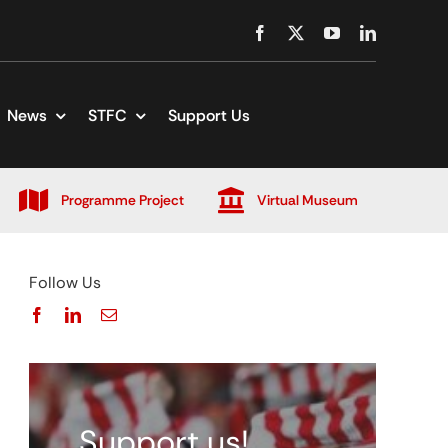
News
STFC
Support Us
Programme Project
Virtual Museum
Follow Us
Support us!