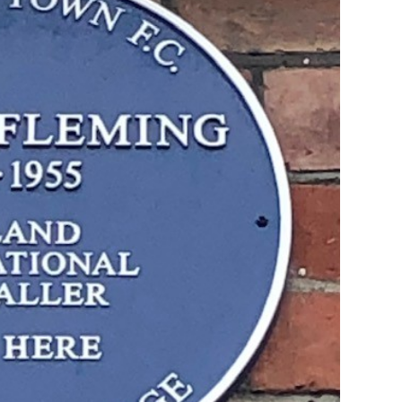
ffs
Legends Lounge
Play Off
<< Coming Soon >>
Play Off
Legends Lounge Timeline
Legends Lounge Hall Of Fa