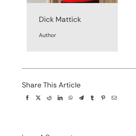
Dick Mattick
Author
Share This Article