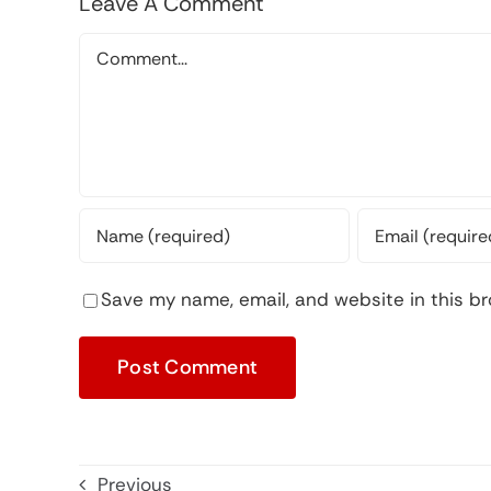
Leave A Comment
Comment
Save my name, email, and website in this br
Previous