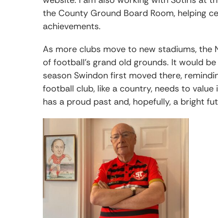
the County Ground Board Room, helping ce
achievements.
As more clubs move to new stadiums, the 
of football’s grand old grounds. It would be
season Swindon first moved there, reminding 
football club, like a country, needs to value
has a proud past and, hopefully, a bright fu