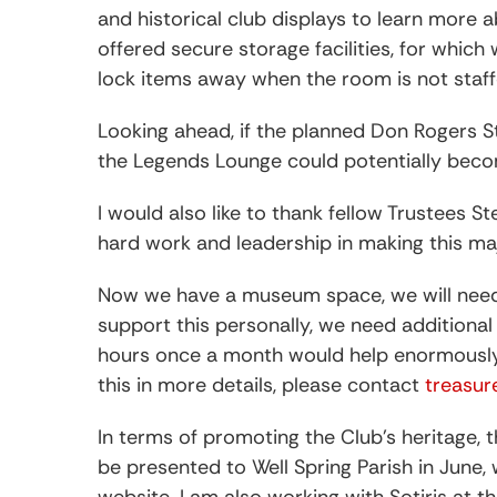
and historical club displays to learn more a
offered secure storage facilities, for whic
lock items away when the room is not staff
Looking ahead, if the planned Don Rogers 
the Legends Lounge could potentially be
I would also like to thank fellow Trustees 
hard work and leadership in making this m
Now we have a museum space, we will need vo
support this personally, we need additional
hours once a month would help enormously. 
this in more details, please contact
treasu
In terms of promoting the Club’s heritage,
be presented to Well Spring Parish in June,
website. I am also working with Sotiris at t