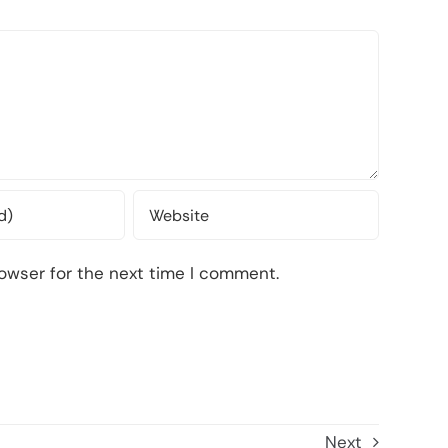
owser for the next time I comment.
Next