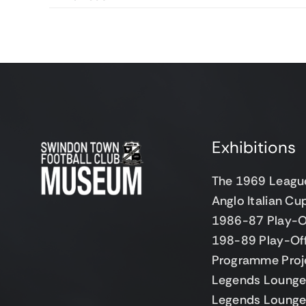
Exhibitions
The 1969 Leagu
Anglo Italian C
1986-87 Play-O
198-89 Play-Of
Programme Proj
Legends Lounge 
Legends Lounge