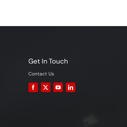
Get In Touch
Contact Us