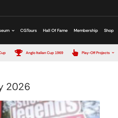
seum
CGTours
Hall Of Fame
Membership
Shop
Cup
Anglo Italian Cup 1969
Play-Off Projects
y 2026