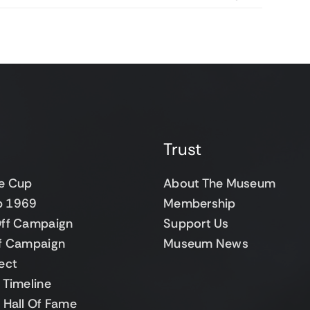
Trust
e Cup
About The Museum
up 1969
Membership
ff Campaign
Support Us
f Campaign
Museum News
ect
Timeline
 Hall Of Fame