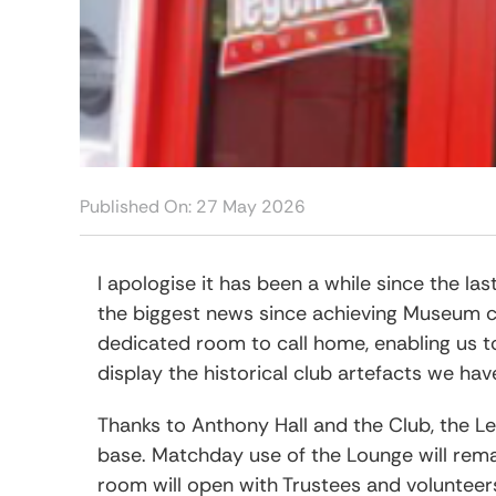
Play O
Anglo Italian Cup 1969
1986-87 
1988-89 
Published On: 27 May 2026
I apologise it has been a while since the l
the biggest news since achieving Museum c
dedicated room to call home, enabling us 
display the historical club artefacts we ha
Thanks to Anthony Hall and the Club, the 
base. Matchday use of the Lounge will rema
room will open with Trustees and volunteer