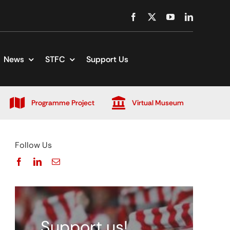
News
STFC
Support Us
Programme Project
Virtual Museum
Follow Us
Support us!