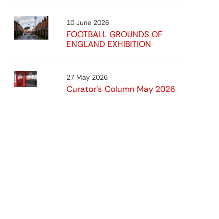
10 June 2026
FOOTBALL GROUNDS OF
ENGLAND EXHIBITION
27 May 2026
Curator’s Column May 2026