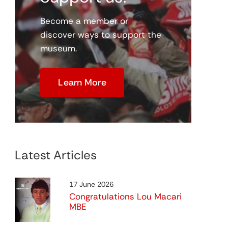
Become a member or
discover ways to support the
museum.
Virtual Digital Museum
me
Coming Soon
Learn More
Latest Articles
Programme Project
17 June 2026
View
Congratulations Lou Macari
MBE