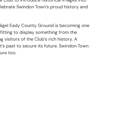
lebrate Swindon Town’s proud history and
Nigel Eady County Ground is becoming one
 fitting to display something from the
visitors of the Club’s rich history. A
 it’s past to secure its future. Swindon Town
ture too.