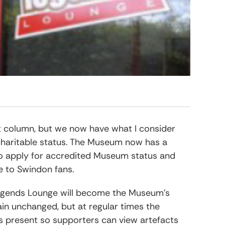
ffs
Legends Lounge
Play Off
<< Coming Soon >>
Play Off
Legends Lounge Timeline
Legends Lounge Hall Of Fa
ast column, but we now have what I consider
haritable status. The Museum now has a
to apply for accredited Museum status and
ve to Swindon fans.
Legends Lounge will become the Museum’s
in unchanged, but at regular times the
s present so supporters can view artefacts