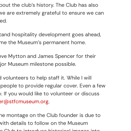
bout the club’s history. The Club has also
h we are extremely grateful to ensure we can
ed.
Stand hospitality development goes ahead,
come the Museum’s permanent home.
Steve Mytton and James Spencer for their
ajor Museum milestone possible.
lunteers to help staff it. While I will
 people to provide regular cover. Even a few
If you would like to volunteer or discuss
rer@stfcmuseum.org
.
 the montage on the Club founder is due to
 with details to follow on the Museum
he Club to introduce historical images into